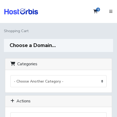
0
Shopping 
Shopping Cart
Choose a Domain...
Categories
Actions