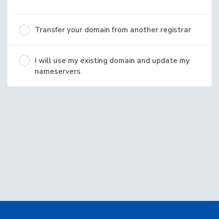
Transfer your domain from another registrar
I will use my existing domain and update my
nameservers