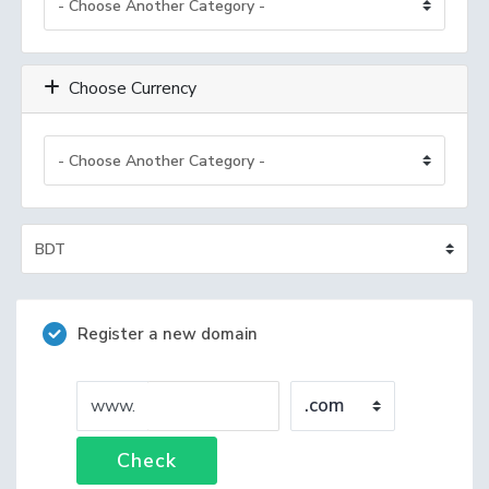
Choose Currency
Register a new domain
www.
Check